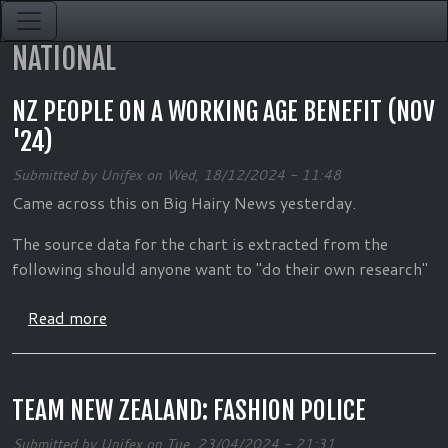
Skip to main content
NATIONAL
NZ PEOPLE ON A WORKING AGE BENEFIT (NOV
'24)
Submitted by
Unifex
on
Wed, 18/12/2024 - 11:48
Came across this on Big Hairy News yesterday.
The source data for the chart is extracted from the
following should anyone want to "do their own research"
about NZ People on a working age benefit (No
Read more
TEAM NEW ZEALAND: FASHION POLICE
Submitted by
Unifex
on
Tue, 23/04/2024 - 21:31