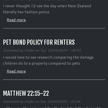
I never thought I'd see the day when New Zealand
literally has fashion police.
about Team New Zealand: Fashion Police
Read more
PET BOND POLICY FOR RENTERS
Submitted by
Unifex
on
Tue, 16/04/2024 - 08:52
I would love to see research comparing the damage
children do to a property compared to pets.
about Pet bond policy for renters
Read more
MATTHEW 22:15–22
Submitted by
Unifex
on
Sat, 13/04/2024 - 22:04