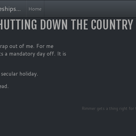
MAIN NAVIGATION
ships...
Home
HUTTING DOWN THE COUNTRY
 crap out of me. For me
s a mandatory day off. It is
secular holiday.
ead.
Rimmer gets a thing right for