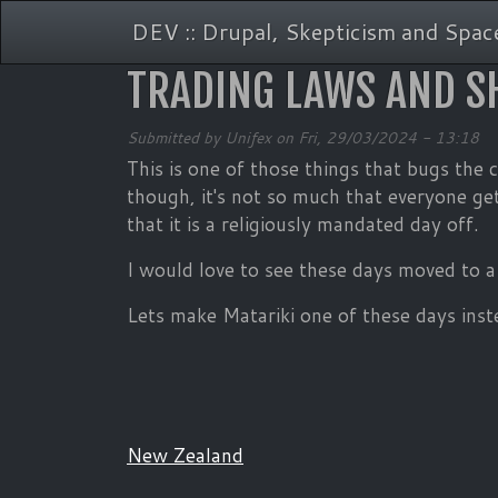
Skip to main content
DEV :: Drupal, Skepticism and Space
TRADING LAWS AND S
Submitted by
Unifex
on
Fri, 29/03/2024 - 13:18
This is one of those things that bugs the
though, it's not so much that everyone get
that it is a religiously mandated day off.
I would love to see these days moved to a 
Lets make Matariki one of these days inst
New Zealand